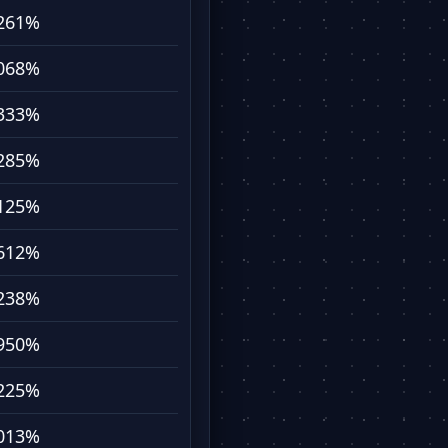
261%
068%
333%
285%
125%
612%
238%
950%
225%
013%