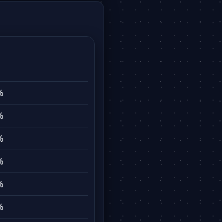
%
%
%
%
%
%