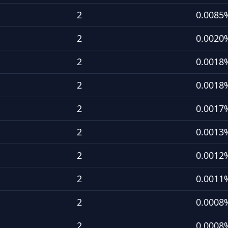
2
0.0085
2
0.0020
2
0.0018
2
0.0018
2
0.0017
2
0.0013
2
0.0012
2
0.0011
2
0.0008
2
0.0008