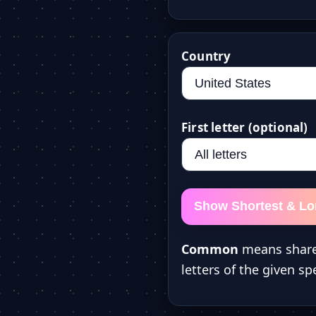
Country
First letter (optional)
Show Shortest & L
Common
means share
letters of the given spe