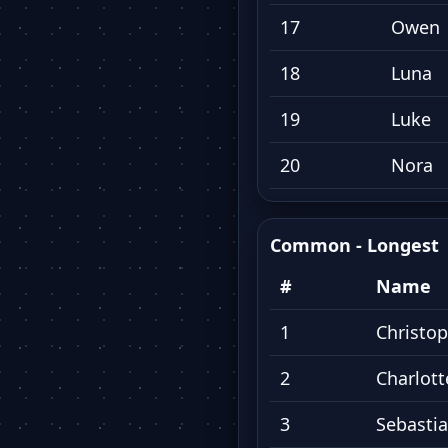
17
Owen
18
Luna
19
Luke
20
Nora
Common - Longest
#
Name
1
Christo
2
Charlott
3
Sebasti