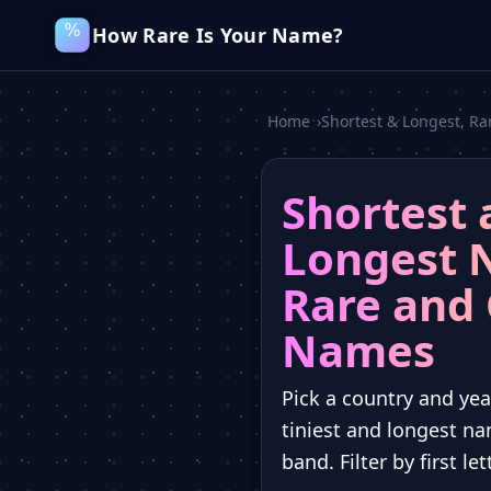
How Rare Is Your Name?
Home
›
Shortest & Longest, 
Shortest 
Longest 
Rare an
Names
Pick a country and yea
tiniest and longest na
band. Filter by first le