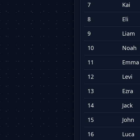
7
Kai
8
Eli
9
Liam
10
Noah
11
Emma
12
Levi
13
Ezra
14
Jack
15
John
16
Luca