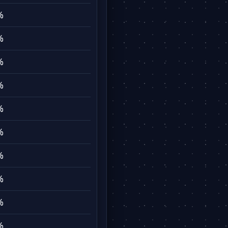
%
%
%
%
%
%
%
%
%
%