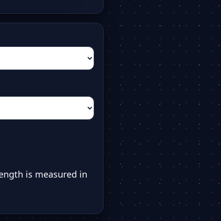
ength is measured in