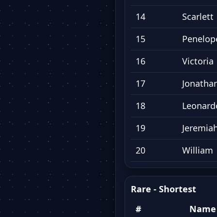
14
Scarlett
15
Penelop
16
Victoria
17
Jonatha
18
Leonard
19
Jeremia
20
William
Rare - Shortest
#
Name