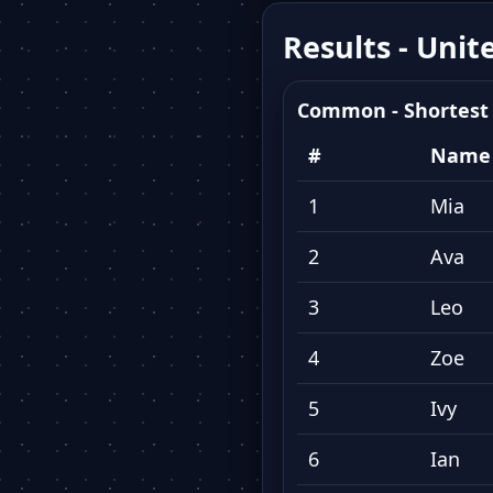
Results - Unit
Common - Shortest
#
Name
1
Mia
2
Ava
3
Leo
4
Zoe
5
Ivy
6
Ian