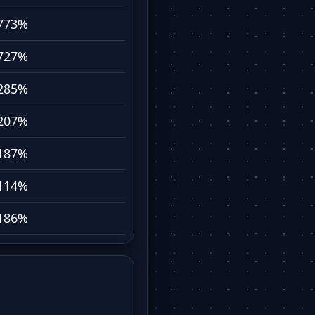
773%
727%
285%
207%
187%
114%
186%