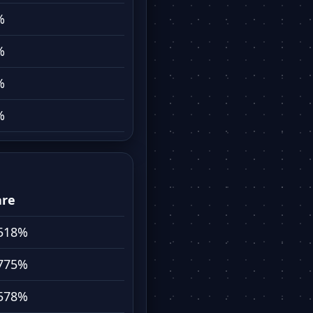
%
%
%
%
are
518%
775%
578%