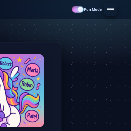
Fun Mode
Menu