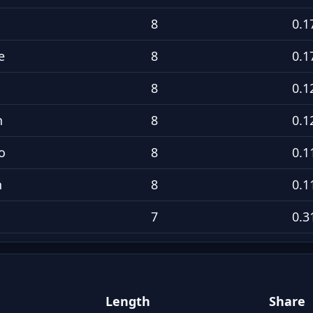
8
0.1
e
8
0.1
8
0.1
n
8
0.1
o
8
0.1
h
8
0.1
7
0.3
Length
Share