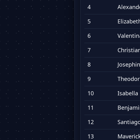
4
Alexand
5
Elizabet
6
Valentin
7
Christia
8
Josephi
9
Theodor
10
Isabella
11
Benjami
12
Santiag
13
Maveric