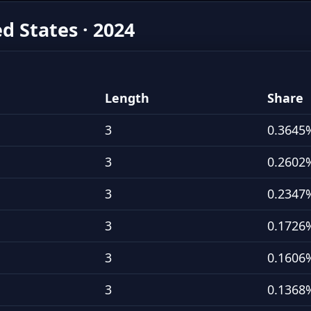
ed States · 2024
Length
Share
3
0.3645
3
0.2602
3
0.2347
3
0.1726
3
0.1606
3
0.1368