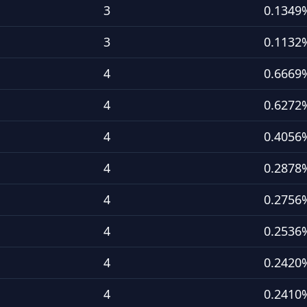
3
0.1349
3
0.1132
4
0.6669
4
0.6272
4
0.4056
4
0.2878
4
0.2756
4
0.2536
4
0.2420
4
0.2410