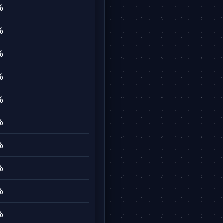
%
%
%
%
%
%
%
%
%
%