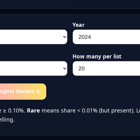
Year
How many per list
ongest Names ✨
 ≥ 0.10%.
Rare
means share < 0.01% (but present). L
lling.