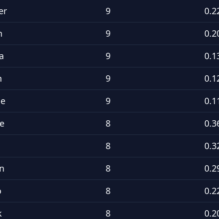
er
9
0.2
h
9
0.2
a
9
0.1
n
9
0.1
ne
9
0.1
e
8
0.3
8
0.3
n
8
0.2
o
8
0.2
k
8
0.2