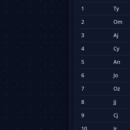
1
Ty
2
Om
3
Aj
4
Cy
5
An
6
Jo
7
Oz
8
Jj
9
Cj
10
Jr