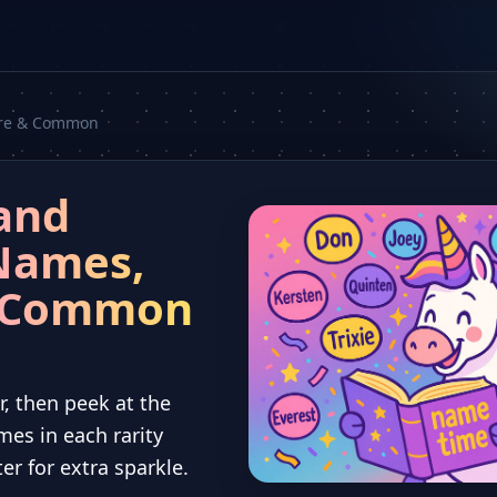
Rare & Common
and
Names,
d Common
r, then peek at the
mes in each rarity
tter for extra sparkle.