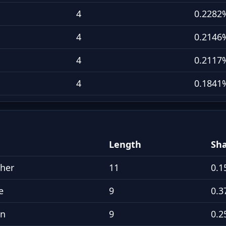
4
0.2282
4
0.2146
4
0.2117
4
0.1841
Length
Sh
pher
11
0.1
e
9
0.3
an
9
0.2